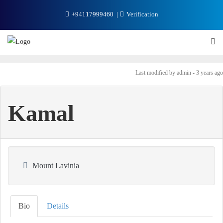
+94117999460
Verification
Last modified
by admin -
3 years
ago
Kamal
Mount Lavinia
Bio
Details