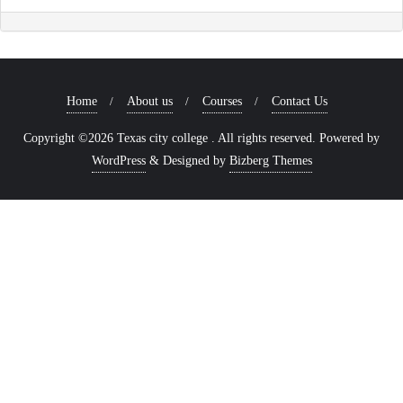
Home
About us
Courses
Contact Us
Copyright ©2026 Texas city college . All rights reserved.
Powered by
WordPress
&
Designed by
Bizberg Themes